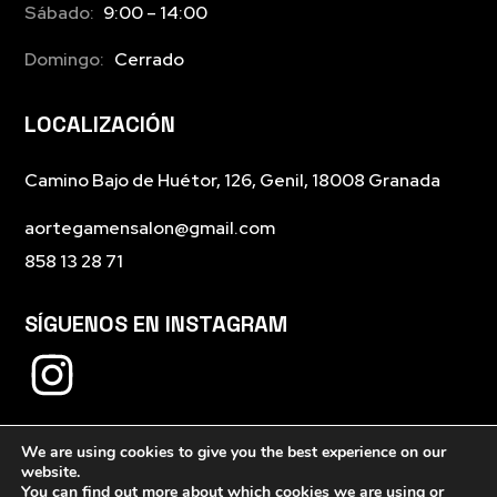
Sábado:
9:00 – 14:00
Domingo:
Cerrado
LOCALIZACIÓN
Camino Bajo de Huétor, 126, Genil, 18008 Granada
aortegamensalon@gmail.com
858 13 28 71
SÍGUENOS EN INSTAGRAM
We are using cookies to give you the best experience on our
website.
You can find out more about which cookies we are using or