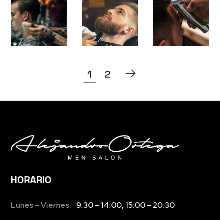
S
P
S
1
2
HORARIO
Lunes – Viernes:
9:30 – 14:00, 15:00 – 20:30