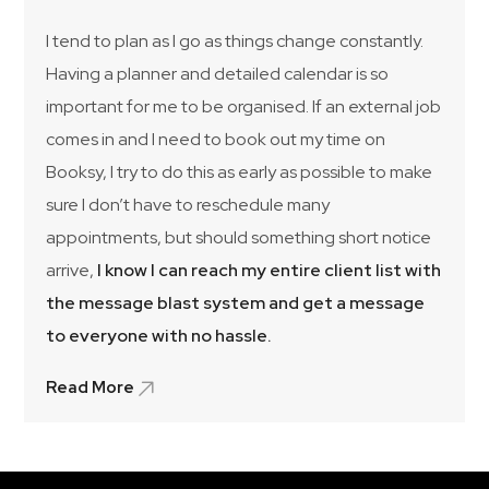
I tend to plan as I go as things change constantly.
Having a planner and detailed calendar is so
important for me to be organised. If an external job
comes in and I need to book out my time on
Booksy, I try to do this as early as possible to make
sure I don’t have to reschedule many
appointments, but should something short notice
arrive,
I know I can reach my entire client list with
the message blast system and get a message
to everyone with no hassle.
Read More