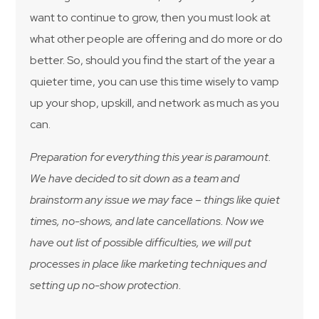
want to continue to grow, then you must look at
what other people are offering and do more or do
better. So, should you find the start of the year a
quieter time, you can use this time wisely to vamp
up your shop, upskill, and network as much as you
can.
Preparation for everything this year is paramount.
We have decided to sit down as a team and
brainstorm any issue we may face – things like quiet
times, no-shows, and late cancellations. Now we
have out list of possible difficulties, we will put
processes in place like marketing techniques and
setting up no-show protection.