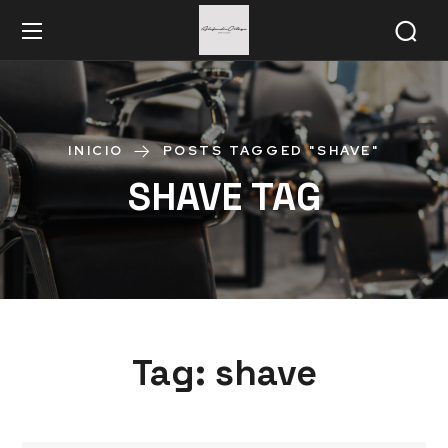
INICIO
POSTS TAGGED "SHAVE"
SHAVE TAG
Tag:
shave