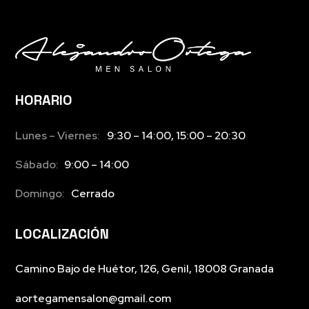
HORARIO
Lunes – Viernes:
9:30 – 14:00, 15:00 – 20:30
Sábado:
9:00 – 14:00
Domingo:
Cerrado
LOCALIZACIÓN
Camino Bajo de Huétor, 126, Genil, 18008 Granada
aortegamensalon@gmail.com