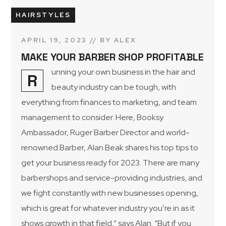
HAIRSTYLES
APRIL 19, 2023
BY
ALEX
MAKE YOUR BARBER SHOP PROFITABLE
unning your own business in the hair and
R
beauty industry can be tough, with
everything from finances to marketing, and team
management to consider. Here, Booksy
Ambassador, Ruger Barber Director and world-
renowned Barber, Alan Beak shares his top tips to
get your business ready for 2023. There are many
barbershops and service-providing industries, and
we fight constantly with new businesses opening,
which is great for whatever industry you’re in as it
shows growth in that field,” says Alan. “But if you