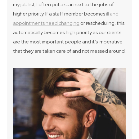
my job list, I often put a star next to the jobs of
higher priority. If a staff member becomes
ill and
appointments need changing
or rescheduling, this
automatically becomes high priority as our clients
are the most important people and it’s imperative
that they are taken care of and not messed around.