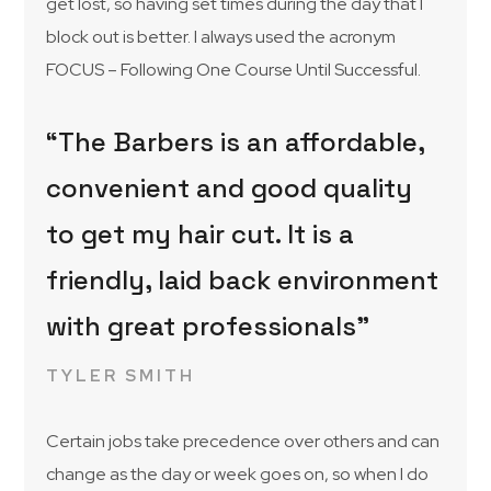
get lost, so having set times during the day that I
block out is better. I always used the acronym
FOCUS – Following One Course Until Successful.
“The Barbers is an affordable,
convenient and good quality
to get my hair cut. It is a
friendly, laid back environment
with great professionals”
TYLER SMITH
Certain jobs take precedence over others and can
change as the day or week goes on, so when I do