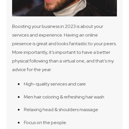
Boosting your business in 2023 is about your
services and experience. Having an online
presence is great and looks fantastic to your peers.
More importantly, it’s important to have a better
physical following than a virtual one, and that’s my
advice for the year.
High-quality services and care
Men hair coloring & refreshing hair wash
Relaxing head & shoulders massage
Focus on the people.