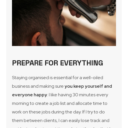
PREPARE FOR EVERYTHING
Staying organised is essential for a well-oiled
business and making sure
you keep yourself and
everyone happy
. I like having 30 minutes every
morning to create a job list and allocate time to
work on these jobs during the day. If I try to do
them between clients, I can easily lose track and