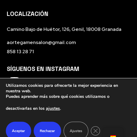
LOCALIZACIÓN
Camino Bajo de Huétor, 126, Genil, 18008 Granada
aortegamensalon@gmail.com
858 13 28 71
SÍGUENOS EN INSTAGRAM
Utilizamos cookies para ofrecerte la mejor experiencia en
nuestra web.
Puedes aprender más sobre qué cookies utilizamos o
desactivarlas en los
ajustes
.
Cerrar el banner de 
Aceptar
Rechazar
Ajustes