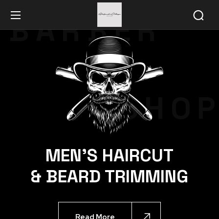
BARBER
SHO
MEN'S HAIRCUT
& BEARD TRIMMING
Read More