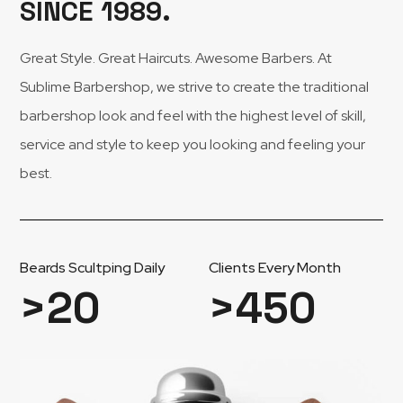
SINCE 1989.
Great Style. Great Haircuts. Awesome Barbers. At
Sublime Barbershop, we strive to create the traditional
barbershop look and feel with the highest level of skill,
service and style to keep you looking and feeling your
best.
Beards Scultping Daily
Clients Every Month
>
20
>
450