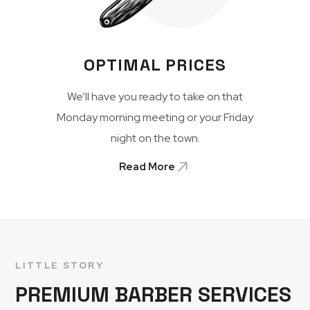
OPTIMAL PRICES
We’ll have you ready to take on that
Monday morning meeting or your Friday
night on the town.
Read More
LITTLE STORY
PREMIUM BARBER SERVICES