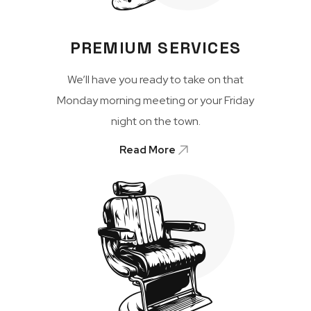
PREMIUM SERVICES
We’ll have you ready to take on that
Monday morning meeting or your Friday
night on the town.
Read More