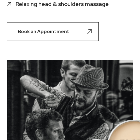
Relaxing head & shoulders massage
Book an Appointment