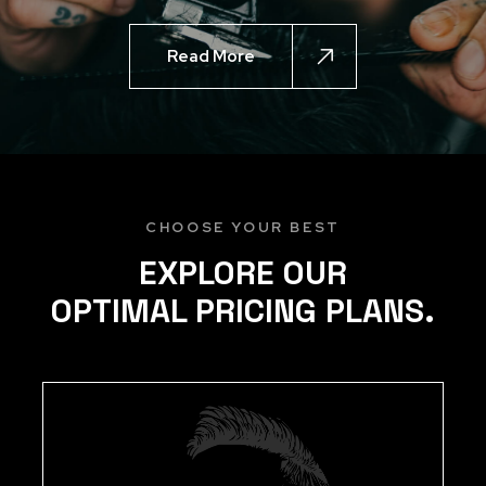
Read More
CHOOSE YOUR BEST
EXPLORE OUR
OPTIMAL PRICING PLANS.