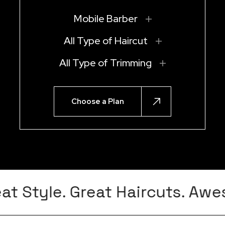
Mobile Barber
All Type of Haircut
All Type of Trimming
Choose a Plan
t Style. Great Haircuts. Awes