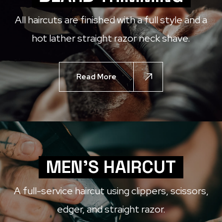
All haircuts are finished with a full style and a
hot lather straight razor neck shave.
Read More
MEN'S HAIRCUT
A full-service haircut using clippers, scissors,
edger, and straight razor.