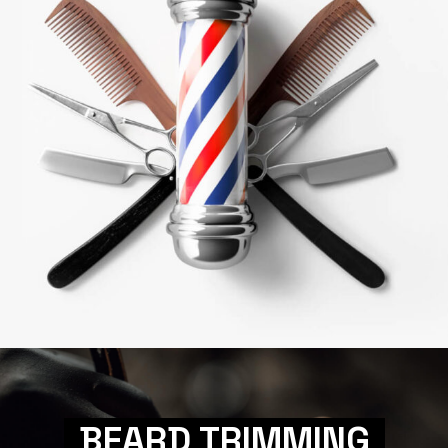
BEARD TRIMMING