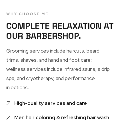
WHY CHOOSE ME
COMPLETE RELAXATION AT
OUR BARBERSHOP.
Grooming services include haircuts, beard
trims, shaves, and hand and foot care;
wellness services include infrared sauna, a drip
spa, and cryotherapy, and performance
injections.
High-quality services and care
Men hair coloring & refreshing hair wash