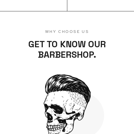
WHY CHOOSE US
GET TO KNOW OUR
BARBERSHOP.