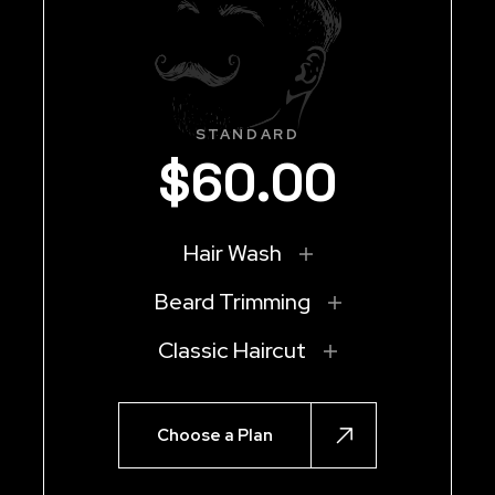
STANDARD
$
60
.
00
Hair Wash
Beard Trimming
Classic Haircut
Choose a Plan