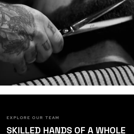
EXPLORE OUR TEAM
SKILLED HANDS OF A WHOLE