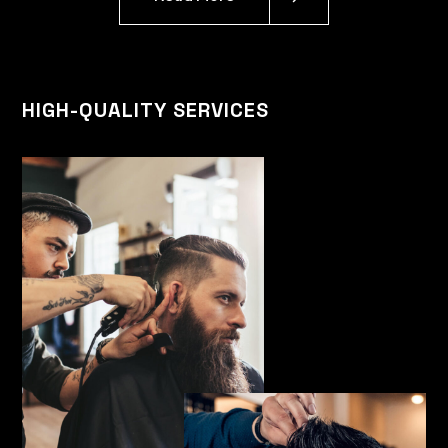
HIGH-QUALITY SERVICES