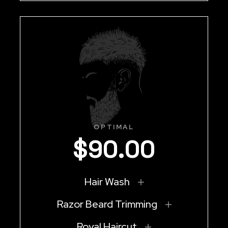
OPTIMAL
$
90
.
00
Hair Wash
Razor Beard Trimming
Royal Haircut