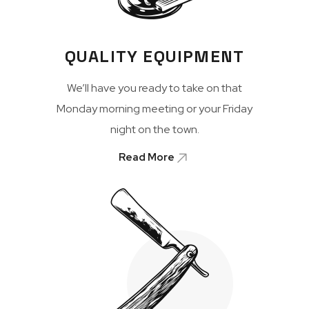
QUALITY EQUIPMENT
We’ll have you ready to take on that
Monday morning meeting or your Friday
night on the town.
Read More