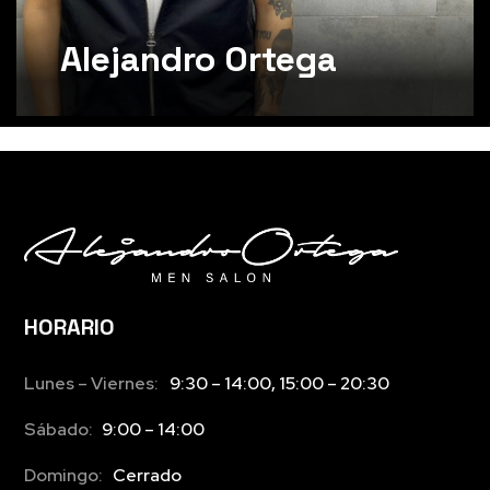
Alejandro Ortega
HORARIO
Lunes – Viernes:
9:30 – 14:00, 15:00 – 20:30
Sábado:
9:00 – 14:00
Domingo:
Cerrado