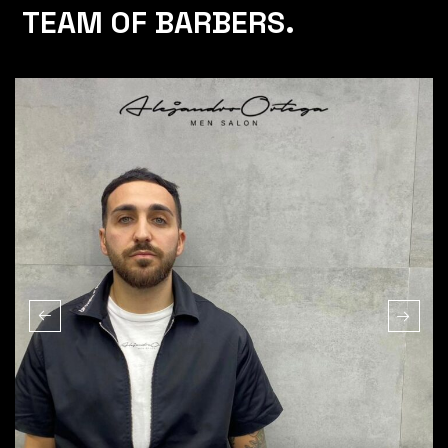
TEAM OF BARBERS.