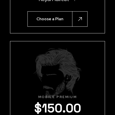
Choose a Plan
MOBILE PREMIUM
$
150
.
00