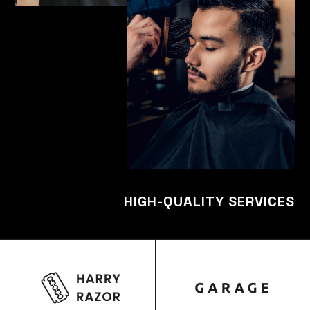
HIGH-QUALITY SERVICES