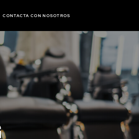
CONTACTA CON NOSOTROS
G