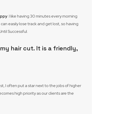
appy
. I like having 30 minutes every morning
I can easily lose track and get lost, so having
ntil Successful.
 hair cut. It is a friendly,
 I often put a star next to the jobs of higher
ecomes high priority as our clients are the