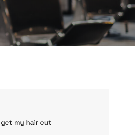
 get my hair cut