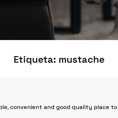
Etiqueta:
mustache
ble, convenient and good quality place to