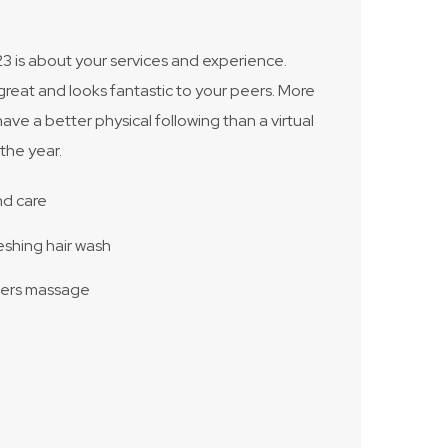
3 is about your services and experience.
great and looks fantastic to your peers. More
have a better physical following than a virtual
the year.
nd care
eshing hair wash
ders massage