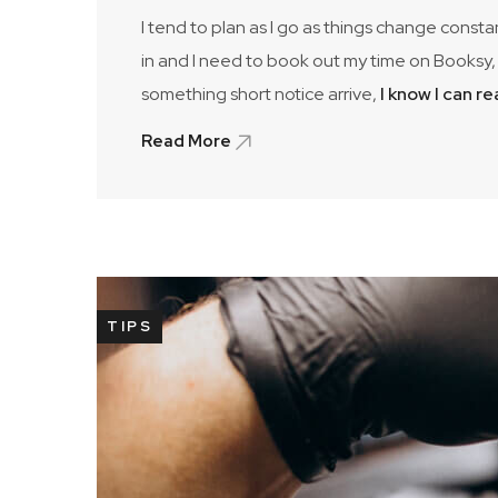
I tend to plan as I go as things change consta
in and I need to book out my time on Booksy, 
something short notice arrive,
I know I can r
Read More
TIPS