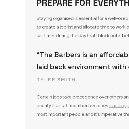
PREPARE FOR EVERYTH
Staying organised is essential for a well-oil
to create a job list and allocate time to work 
set times during the day that I block out is 
“The Barbers is an affordabl
laid back environment with 
TYLER SMITH
Certain jobs take precedence over others and 
priority. If a staff member becomes
ill and a
most important people and it’s imperative th