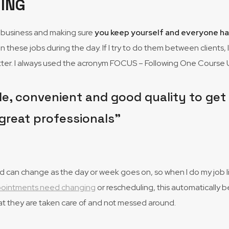
ING
ed business and making sure
you keep yourself and everyone h
on these jobs during the day. If I try to do them between clients, 
better. I always used the acronym FOCUS – Following One Course U
e, convenient and good quality to get my
great professionals”
can change as the day or week goes on, so when I do my job list,
ppointments need changing
or rescheduling, this automatically b
at they are taken care of and not messed around.