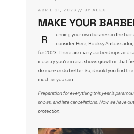
ABRIL 21, 2023
BY
ALEX
MAKE YOUR BARBE
unning your own business in the hai
R
consider. Here, Booksy Ambassador, 
for 2023. There are many barbershops and ser
industry you’re in as it shows growth in that 
do more or do better. So, should you find the 
much as you can.
Preparation for everything this year is paramou
shows, and late cancellations. Now we have out l
protection.