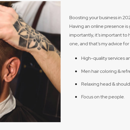
Boosting your business in 202
Having an online presence is 
importantly, it’s important to 
one, and that’s my advice for 
High-quality services a
Men hair coloring & refr
Relaxing head & shoul
Focus on the people.