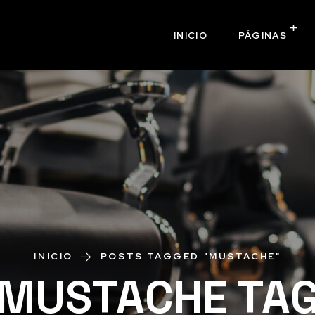
INICIO
PÁGINAS
INICIO
POSTS TAGGED "MUSTACHE"
MUSTACHE TA