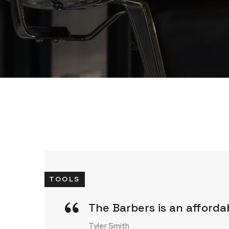
TOOLS
The Barbers is an afforda
Tyler Smith