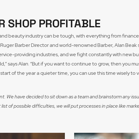
R SHOP PROFITABLE
r and beauty industry can be tough, with everything from fina
Ruger Barber Director and world-renowned Barber, Alan Beak sha
vice-providing industries, and we fight constantly with new bu
field,” says Alan. “But if you want to continue to grow, then you 
start of the year a quieter time, you can use this time wisely to
nt. We have decided to sit down as a team and brainstorm any issu
ist of possible difficulties, we will put processes in place like m