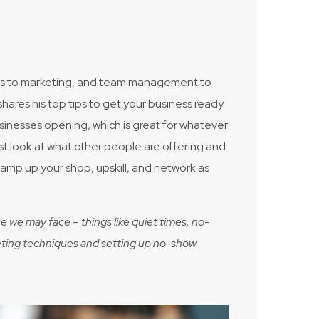
nces to marketing, and team management to
res his top tips to get your business ready
sinesses opening, which is great for whatever
must look at what other people are offering and
 vamp up your shop, upskill, and network as
e we may face – things like quiet times, no-
arketing techniques and setting up no-show