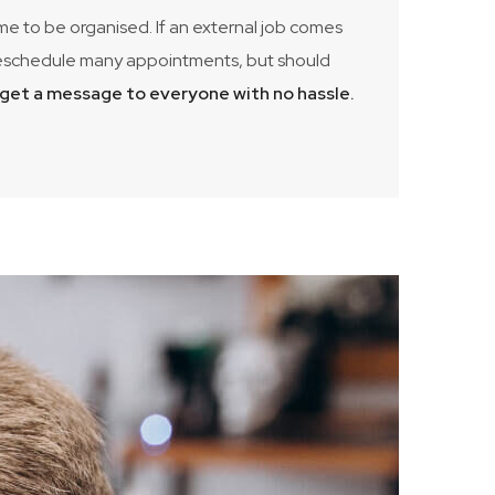
 me to be organised. If an external job comes
to reschedule many appointments, but should
d get a message to everyone with no hassle.