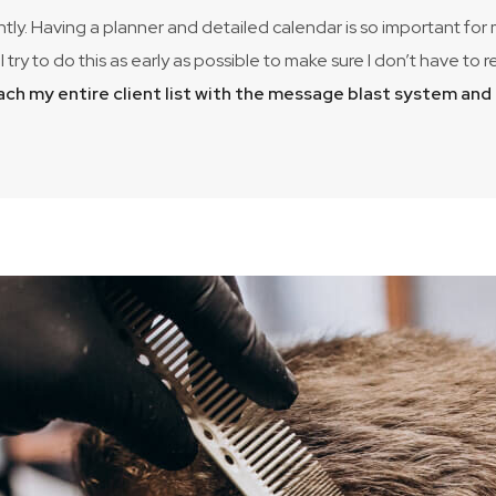
ntly. Having a planner and detailed calendar is so important for
I try to do this as early as possible to make sure I don’t have 
each my entire client list with the message blast system an