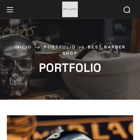
INICIO
PORTFOLIO
BEST BARBER
SHOP
PORTFOLIO