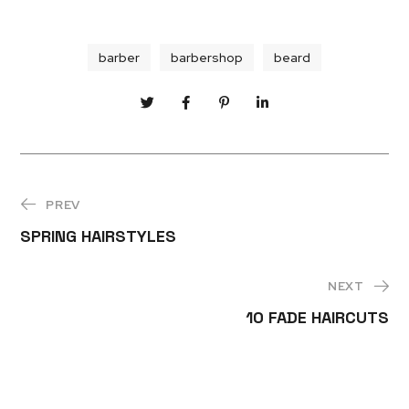
barber
barbershop
beard
PREV
SPRING HAIRSTYLES
NEXT
10 FADE HAIRCUTS