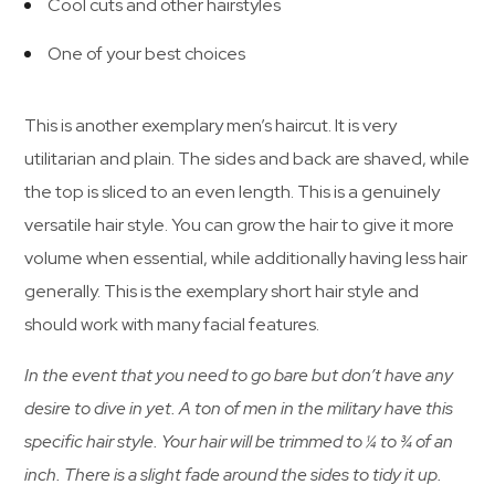
Cool cuts and other hairstyles
One of your best choices
This is another exemplary men’s haircut. It is very
utilitarian and plain. The sides and back are shaved, while
the top is sliced to an even length. This is a genuinely
versatile hair style. You can grow the hair to give it more
volume when essential, while additionally having less hair
generally. This is the exemplary short hair style and
should work with many facial features.
In the event that you need to go bare but don’t have any
desire to dive in yet. A ton of men in the military have this
specific hair style. Your hair will be trimmed to ¼ to ¾ of an
inch. There is a slight fade around the sides to tidy it up.