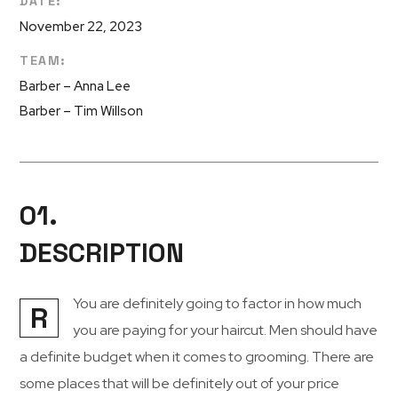
DATE:
November 22, 2023
TEAM:
Barber – Anna Lee
Barber – Tim Willson
01.
DESCRIPTION
You are definitely going to factor in how much
R
you are paying for your haircut. Men should have
a definite budget when it comes to grooming. There are
some places that will be definitely out of your price