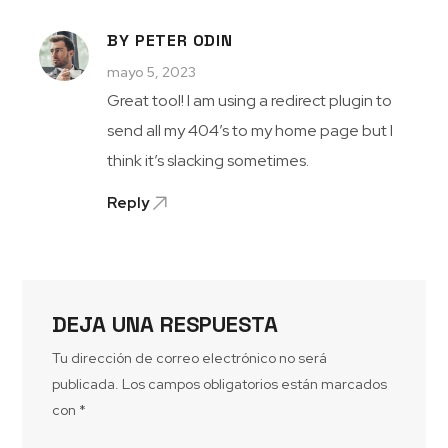
BY PETER ODIN
mayo 5, 2023
Great tool! I am using a redirect plugin to
send all my 404’s to my home page but I
think it’s slacking sometimes.
Reply
DEJA UNA RESPUESTA
Tu dirección de correo electrónico no será
publicada.
Los campos obligatorios están marcados
con
*