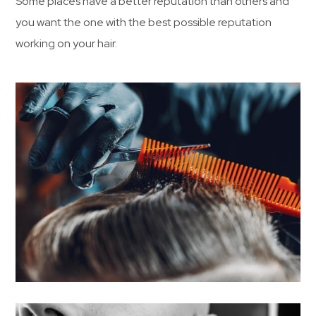
Some places have a better reputation than others and
you want the one with the best possible reputation
working on your hair.