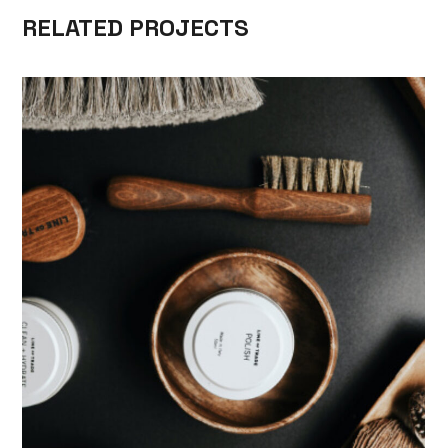
RELATED PROJECTS
SKILL
MEN’S HAIRSTYLES