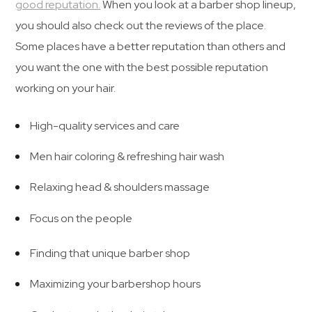
good reputation.
When you look at a barber shop lineup,
you should also check out the reviews of the place.
Some places have a better reputation than others and
you want the one with the best possible reputation
working on your hair.
High-quality services and care
Men hair coloring & refreshing hair wash
Relaxing head & shoulders massage
Focus on the people
Finding that unique barber shop
Maximizing your barbershop hours