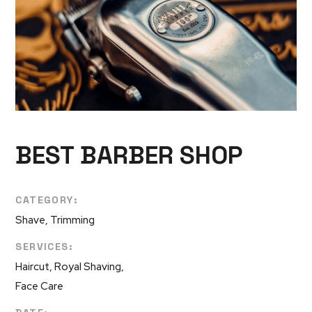
BEST BARBER SHOP
CATEGORY:
Shave, Trimming
SERVICES:
Haircut, Royal Shaving,
Face Care