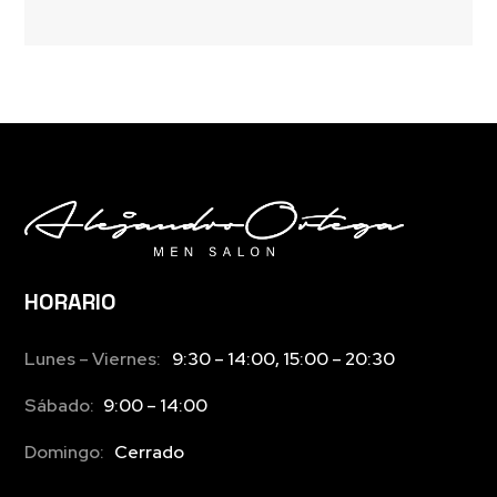
HORARIO
Lunes – Viernes:
9:30 – 14:00, 15:00 – 20:30
Sábado:
9:00 – 14:00
Domingo:
Cerrado