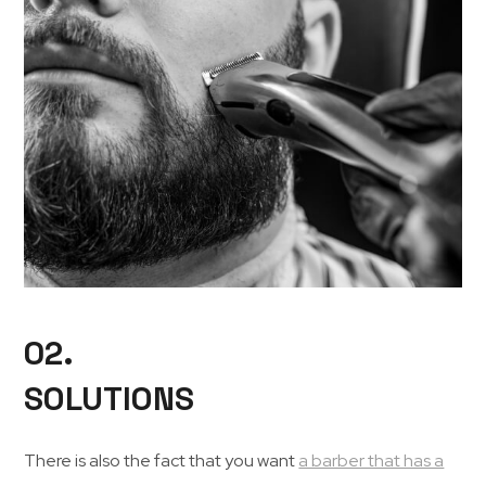
02.
SOLUTIONS
There is also the fact that you want
a barber that has a