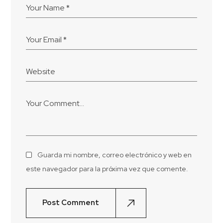
Guarda mi nombre, correo electrónico y web en
este navegador para la próxima vez que comente.
Post Comment