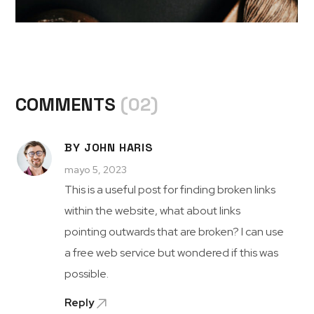
COMMENTS
(02)
BY JOHN HARIS
mayo 5, 2023
This is a useful post for finding broken links
within the website, what about links
pointing outwards that are broken? I can use
a free web service but wondered if this was
possible.
Reply