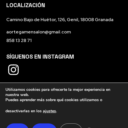
LOCALIZACIÓN
Camino Bajo de Huétor, 126, Genil, 18008 Granada
aortegamensalon@gmail.com
858 13 28 71
SÍGUENOS EN INSTAGRAM
Utilizamos cookies para ofrecerte la mejor experiencia en
nuestra web.
Puedes aprender más sobre qué cookies utilizamos o
desactivarlas en los
ajustes
.