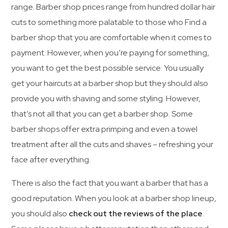
range. Barber shop prices range from hundred dollar hair
cuts to something more palatable to those who Find a
barber shop that you are comfortable when it comes to
payment. However, when you’re paying for something,
you want to get the best possible service. You usually
get your haircuts at a barber shop but they should also
provide you with shaving and some styling. However,
that’s not all that you can get a barber shop. Some
barber shops offer extra primping and even a towel
treatment after all the cuts and shaves – refreshing your
face after everything.
There is also the fact that you want a barber that has a
good reputation. When you look at a barber shop lineup,
you should also
check out the reviews of the place
.