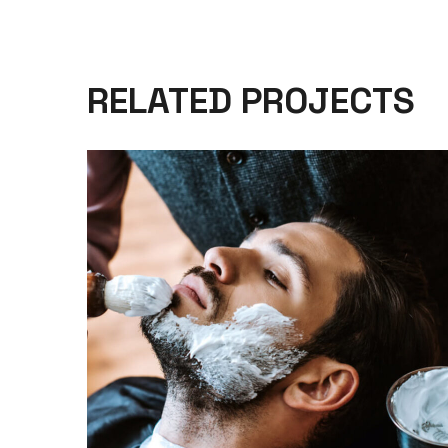
RELATED PROJECTS
CARE
HAIRCUT
SHAVE WITH RAZOR