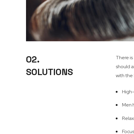
02.
There is
should a
SOLUTIONS
with the
High-
Men h
Relax
Focus