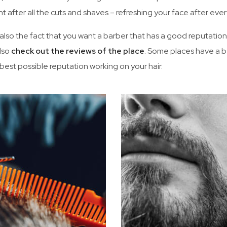
t after all the cuts and shaves – refreshing your face after ever
 also the fact that you want a barber that has a good reputatio
lso
check out the reviews of the place
. Some places have a b
 best possible reputation working on your hair.