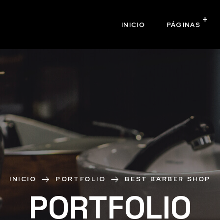
INICIO
PÁGINAS
INICIO
PORTFOLIO
BEST BARBER SHOP
PORTFOLIO