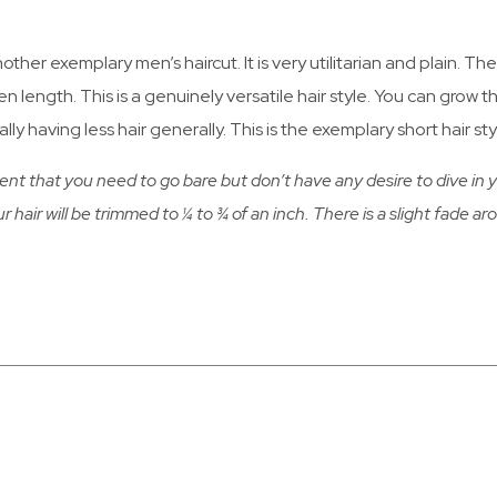
nother exemplary men’s haircut. It is very utilitarian and plain. T
en length. This is a genuinely versatile hair style. You can grow 
lly having less hair generally. This is the exemplary short hair s
ent that you need to go bare but don’t have any desire to dive in ye
ur hair will be trimmed to ¼ to ¾ of an inch. There is a slight fade ar