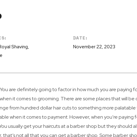
P
ES:
DATE:
 Royal Shaving,
November 22, 2023
re
You are definitely going to factor in how much you are paying f
when it comes to grooming. There are some places that will be d
ange from hundred dollar hair cuts to something more palatable
ble when it comes to payment. However, when you’re paying fo
 You usually get your haircuts at a barber shop but they should a
 that’s not all that you can get a barber shop. Some barber sh