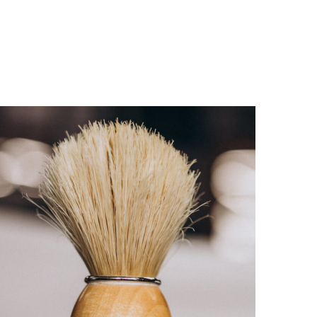
CARE
HAIRCUT
ROYAL SHAVE