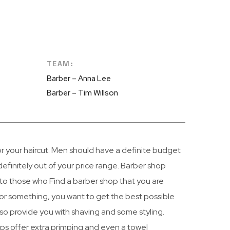
TEAM:
Barber – Anna Lee
Barber – Tim Willson
or your haircut. Men should have a definite budget
efinitely out of your price range. Barber shop
 to those who Find a barber shop that you are
r something, you want to get the best possible
lso provide you with shaving and some styling.
ops offer extra primping and even a towel