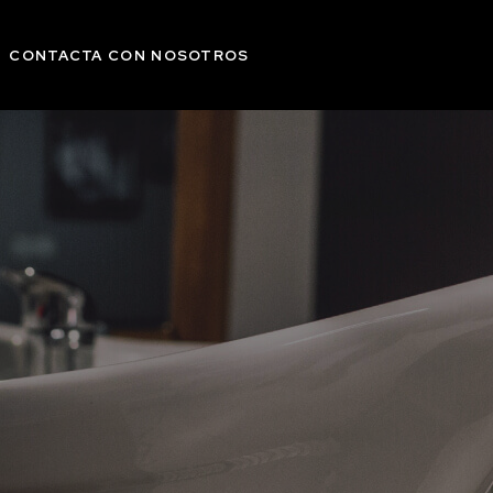
CONTACTA CON NOSOTROS