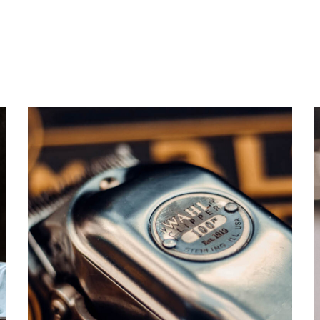
CARE
TRIMMING
TOP BARBERSHOP