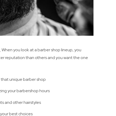
.
When you look at a barber shop lineup, you
ter reputation than others and you want the one
 that unique barber shop
zing your barbershop hours
ts and other hairstyles
your best choices