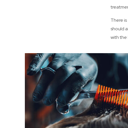
treatmen
There is
should a
with the