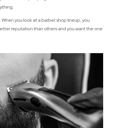
ything.
n. When you look at a barber shop lineup, you
etter reputation than others and you want the one