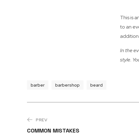
This is a
to an ev
additiona
In the ev
style. Yo
barber
barbershop
beard
PREV
COMMON MISTAKES