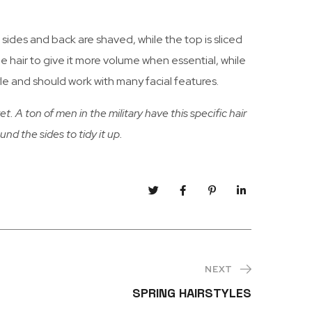
he sides and back are shaved, while the top is sliced
the hair to give it more volume when essential, while
tyle and should work with many facial features.
t. A ton of men in the military have this specific hair
ound the sides to tidy it up.
NEXT
SPRING HAIRSTYLES