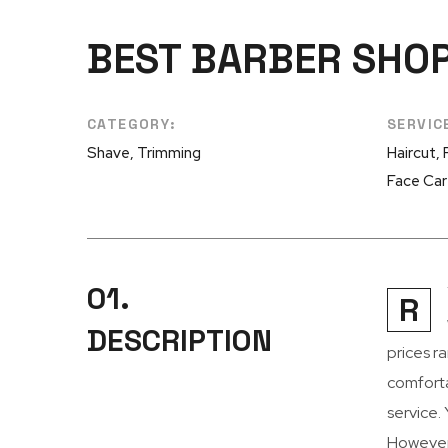
BEST BARBER SHO
CATEGORY:
SERVIC
Shave, Trimming
Haircut,
Face Ca
01.
R
DESCRIPTION
prices r
comforta
service.
However,