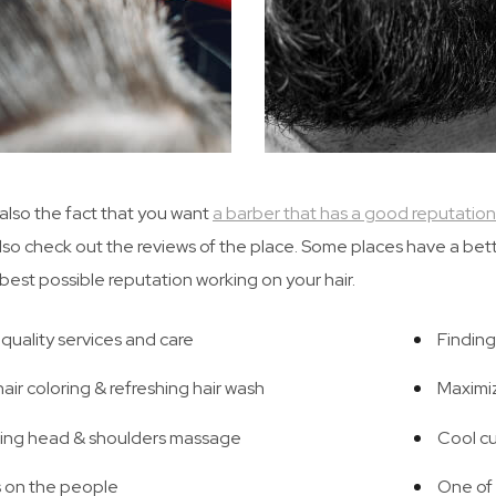
 also the fact that you want
a barber that has a good reputation
lso check out the reviews of the place. Some places have a bet
 best possible reputation working on your hair.
quality services and care
Finding
air coloring & refreshing hair wash
Maximi
ing head & shoulders massage
Cool cu
 on the people
One of 