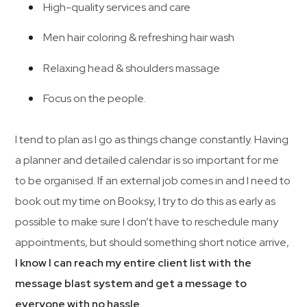
High-quality services and care
Men hair coloring & refreshing hair wash
Relaxing head & shoulders massage
Focus on the people.
I tend to plan as I go as things change constantly. Having
a planner and detailed calendar is so important for me
to be organised. If an external job comes in and I need to
book out my time on Booksy, I try to do this as early as
possible to make sure I don’t have to reschedule many
appointments, but should something short notice arrive,
I know I can reach my entire client list with the
message blast system and get a message to
everyone with no hassle.