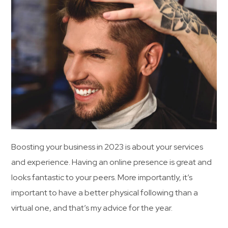
Boosting your business in 2023 is about your services
and experience. Having an online presence is great and
looks fantastic to your peers. More importantly, it’s
important to have a better physical following than a
virtual one, and that’s my advice for the year.