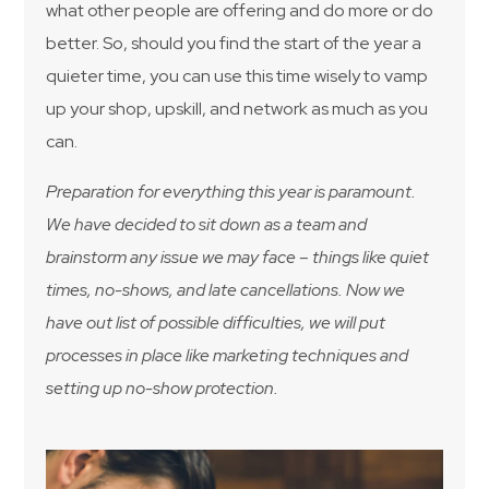
what other people are offering and do more or do
better. So, should you find the start of the year a
quieter time, you can use this time wisely to vamp
up your shop, upskill, and network as much as you
can.
Preparation for everything this year is paramount.
We have decided to sit down as a team and
brainstorm any issue we may face – things like quiet
times, no-shows, and late cancellations. Now we
have out list of possible difficulties, we will put
processes in place like marketing techniques and
setting up no-show protection.