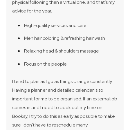
physical following than a virtual one, and that’s my
advice for the year.
High-quality services and care
Men hair coloring & refreshing hair wash
Relaxing head & shoulders massage
Focus on the people.
I tend to plan as I go as things change constantly.
Having a planner and detailed calendar is so
important for me to be organised. If an external job
comes in and I need to book out my time on
Booksy, I try to do this as early as possible to make
sure I don’t have to reschedule many