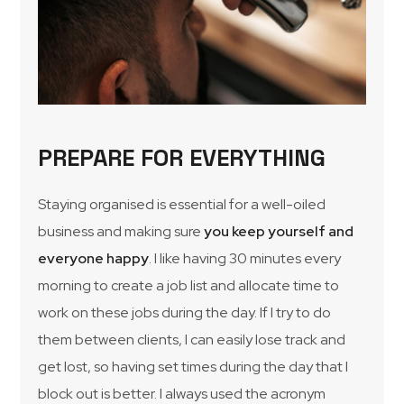
PREPARE FOR EVERYTHING
Staying organised is essential for a well-oiled
business and making sure
you keep yourself and
everyone happy
. I like having 30 minutes every
morning to create a job list and allocate time to
work on these jobs during the day. If I try to do
them between clients, I can easily lose track and
get lost, so having set times during the day that I
block out is better. I always used the acronym