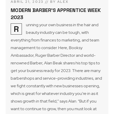
ABRIL 21, 2023
BY
ALEX
MODERN BARBER’S APPRENTICE WEEK
2023
unning your own business in the hair and
R
beauty industry can be tough, with
everything from finances to marketing, and team
management to consider. Here, Booksy
Ambassador, Ruger Barber Director and world-
renowned Barber, Alan Beak shares his top tips to
get your business ready for 2023. There are many
barbershops and service-providing industries, and
we fight constantly with new businesses opening,
which is great for whatever industry you’re in as it
shows growth in that field,” says Alan. “But if you
want to continue to grow, then you must look at