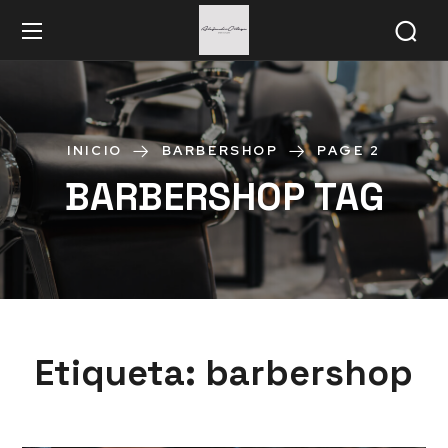
INICIO
BARBERSHOP
PAGE 2
BARBERSHOP TAG
Etiqueta:
barbershop