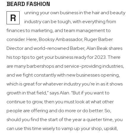
BEARD FASHION
unning your own business in the hair and beauty
R
industry can be tough, with everything from
finances to marketing, and team management to
consider. Here, Booksy Ambassador, Ruger Barber
Director and world-renowned Barber, Alan Beak shares
his top tips to get your business ready for 2023. There
are many barbershops and service-providing industries,
and we fight constantly with new businesses opening,
which is great for whatever industry you’re in as it shows
growth in that field,” says Alan. “But if you want to
continue to grow, then you must look at what other
people are offering and do more or do better. So,
should you find the start of the year a quieter time, you
can use this time wisely to vamp up your shop, upskill,