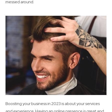
messed around.
Boosting your business in 2023 is about your services
and experience. Having an online presence is great and