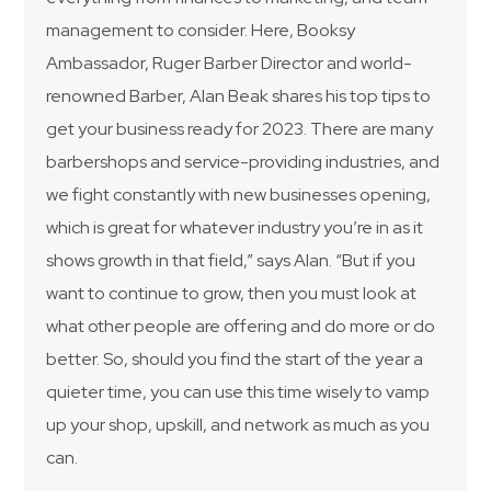
management to consider. Here, Booksy
Ambassador, Ruger Barber Director and world-
renowned Barber, Alan Beak shares his top tips to
get your business ready for 2023. There are many
barbershops and service-providing industries, and
we fight constantly with new businesses opening,
which is great for whatever industry you’re in as it
shows growth in that field,” says Alan. “But if you
want to continue to grow, then you must look at
what other people are offering and do more or do
better. So, should you find the start of the year a
quieter time, you can use this time wisely to vamp
up your shop, upskill, and network as much as you
can.