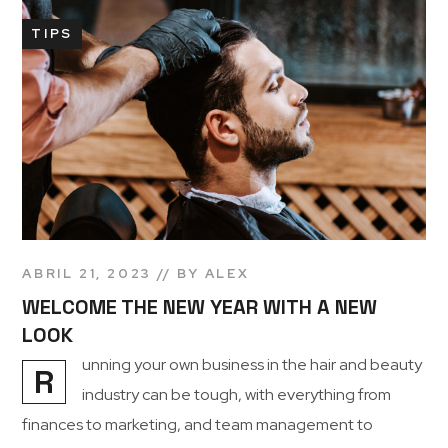
TIPS
ABRIL 21, 2023
BY
ALEX
WELCOME THE NEW YEAR WITH A NEW
LOOK
unning your own business in the hair and beauty
R
industry can be tough, with everything from
finances to marketing, and team management to