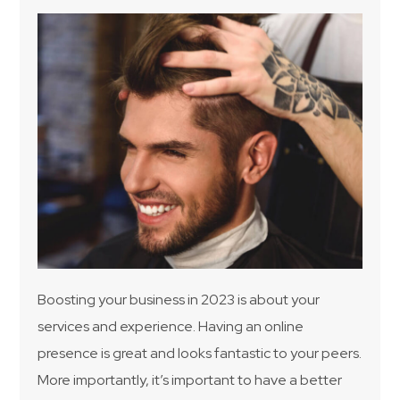
Boosting your business in 2023 is about your
services and experience. Having an online
presence is great and looks fantastic to your peers.
More importantly, it’s important to have a better