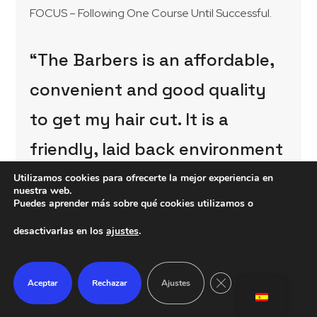
FOCUS – Following One Course Until Successful.
“The Barbers is an affordable,
convenient and good quality
to get my hair cut. It is a
friendly, laid back environment
with great professionals”
Utilizamos cookies para ofrecerte la mejor experiencia en
nuestra web.
Puedes aprender más sobre qué cookies utilizamos o
TYLER SMITH
desactivarlas en los
ajustes
.
Certain jobs take precedence over others and can
change as the day or week goes on, so when I do
Cerrar el banner de 
Aceptar
Rechazar
Ajustes
my job list, I often put a star next to the jobs of
higher priority. If a staff member becomes
ill and