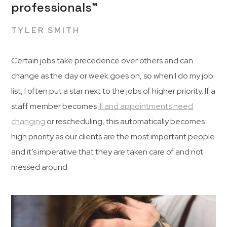
professionals”
TYLER SMITH
Certain jobs take precedence over others and can
change as the day or week goes on, so when I do my job
list, I often put a star next to the jobs of higher priority. If a
staff member becomes
ill and appointments need
changing
or rescheduling, this automatically becomes
high priority as our clients are the most important people
and it’s imperative that they are taken care of and not
messed around.