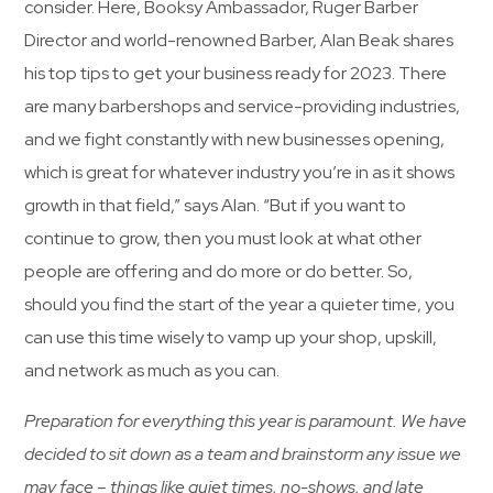
consider. Here, Booksy Ambassador, Ruger Barber
Director and world-renowned Barber, Alan Beak shares
his top tips to get your business ready for 2023. There
are many barbershops and service-providing industries,
and we fight constantly with new businesses opening,
which is great for whatever industry you’re in as it shows
growth in that field,” says Alan. “But if you want to
continue to grow, then you must look at what other
people are offering and do more or do better. So,
should you find the start of the year a quieter time, you
can use this time wisely to vamp up your shop, upskill,
and network as much as you can.
Preparation for everything this year is paramount. We have
decided to sit down as a team and brainstorm any issue we
may face – things like quiet times, no-shows, and late