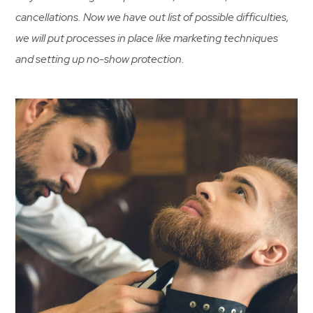
cancellations. Now we have out list of possible difficulties,
we will put processes in place like marketing techniques
and setting up no-show protection.