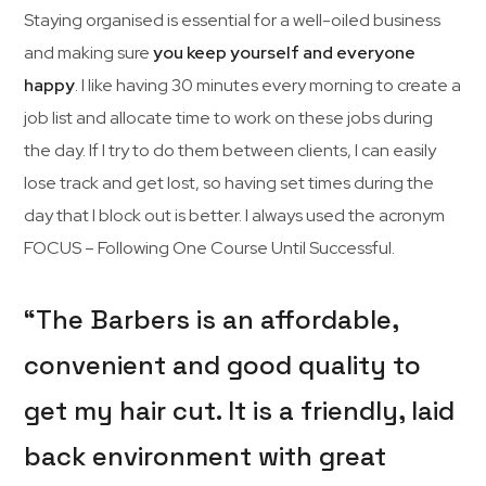
Staying organised is essential for a well-oiled business
and making sure
you keep yourself and everyone
happy
. I like having 30 minutes every morning to create a
job list and allocate time to work on these jobs during
the day. If I try to do them between clients, I can easily
lose track and get lost, so having set times during the
day that I block out is better. I always used the acronym
FOCUS – Following One Course Until Successful.
“The Barbers is an affordable,
convenient and good quality to
get my hair cut. It is a friendly, laid
back environment with great