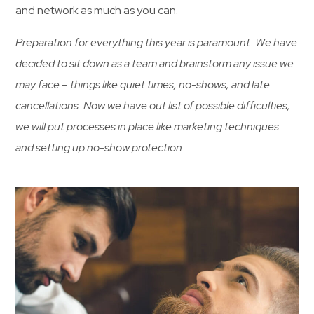
and network as much as you can.
Preparation for everything this year is paramount. We have
decided to sit down as a team and brainstorm any issue we
may face – things like quiet times, no-shows, and late
cancellations. Now we have out list of possible difficulties,
we will put processes in place like marketing techniques
and setting up no-show protection.