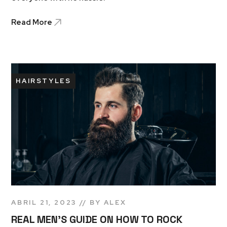
Read More
HAIRSTYLES
ABRIL 21, 2023
BY
ALEX
REAL MEN’S GUIDE ON HOW TO ROCK