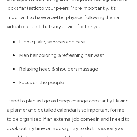
looks fantastic to your peers. More importantly, it’s
important to have a better physical following than a
virtual one, and that’s my advice for the year.
High-quality services and care
Men hair coloring & refreshing hair wash
Relaxing head & shoulders massage
Focus on the people.
I tend to plan as I go as things change constantly. Having
a planner and detailed calendar is so important for me
to be organised. If an external job comes in and I need to
book out my time on Booksy, I try to do this as early as