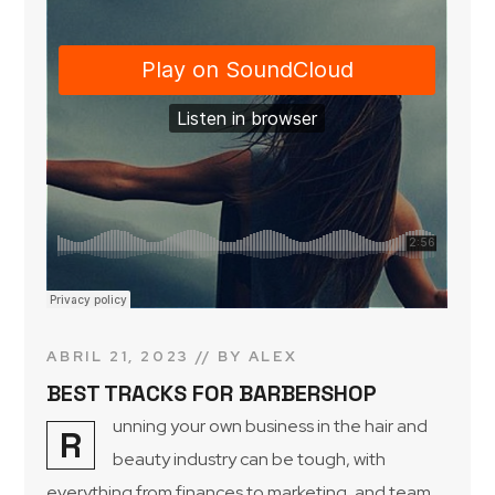
ABRIL 21, 2023
BY
ALEX
BEST TRACKS FOR BARBERSHOP
unning your own business in the hair and
R
beauty industry can be tough, with
everything from finances to marketing, and team