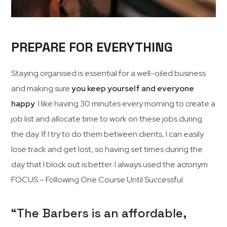
PREPARE FOR EVERYTHING
Staying organised is essential for a well-oiled business
and making sure
you keep yourself and everyone
happy
. I like having 30 minutes every morning to create a
job list and allocate time to work on these jobs during
the day. If I try to do them between clients, I can easily
lose track and get lost, so having set times during the
day that I block out is better. I always used the acronym
FOCUS – Following One Course Until Successful.
“The Barbers is an affordable,