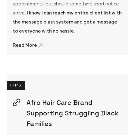
appointments, but should something short notice
arrive,
I know I can reach my entire client list with
the message blast system and get a message
to everyone with no hassle.
Read More
TIPS
Afro Hair Care Brand
Supporting Struggling Black
Families