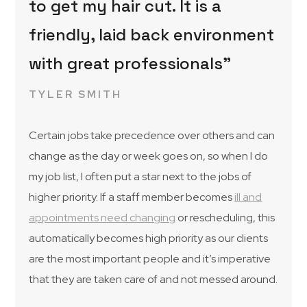
to get my hair cut. It is a
friendly, laid back environment
with great professionals”
TYLER SMITH
Certain jobs take precedence over others and can
change as the day or week goes on, so when I do
my job list, I often put a star next to the jobs of
higher priority. If a staff member becomes
ill and
appointments need changing
or rescheduling, this
automatically becomes high priority as our clients
are the most important people and it’s imperative
that they are taken care of and not messed around.