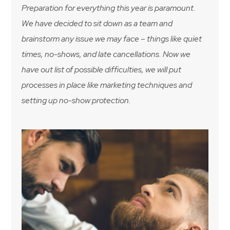
Preparation for everything this year is paramount.
We have decided to sit down as a team and
brainstorm any issue we may face – things like quiet
times, no-shows, and late cancellations. Now we
have out list of possible difficulties, we will put
processes in place like marketing techniques and
setting up no-show protection.