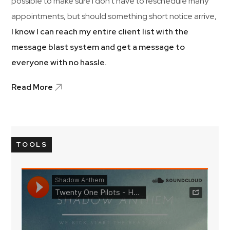
possible to make sure I don’t have to reschedule many
appointments, but should something short notice arrive,
I know I can reach my entire client list with the
message blast system and get a message to
everyone with no hassle.
Read More
TOOLS