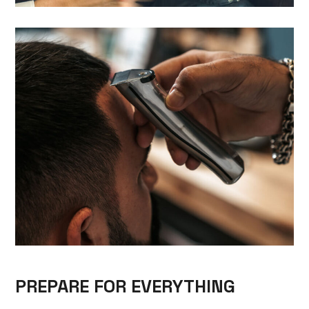
PREPARE FOR EVERYTHING