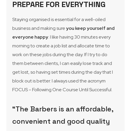
PREPARE FOR EVERYTHING
Staying organised is essential for a well-oiled
business and making sure
you keep yourself and
everyone happy
. I like having 30 minutes every
morning to create a job list and allocate time to
work on these jobs during the day. If I try to do
them between clients, I can easily lose track and
get lost, so having set times during the day that I
block out is better. I always used the acronym
FOCUS – Following One Course Until Successful.
“The Barbers is an affordable,
convenient and good quality