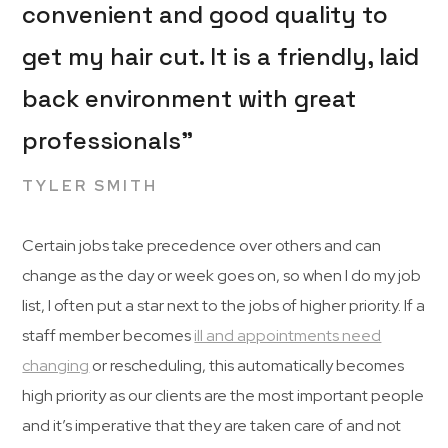
convenient and good quality to
get my hair cut. It is a friendly, laid
back environment with great
professionals”
TYLER SMITH
Certain jobs take precedence over others and can
change as the day or week goes on, so when I do my job
list, I often put a star next to the jobs of higher priority. If a
staff member becomes
ill and appointments need
changing
or rescheduling, this automatically becomes
high priority as our clients are the most important people
and it’s imperative that they are taken care of and not