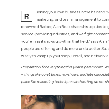
unning your own business in the hair and b
R
marketing, and team management to consi
renowned Barber, Alan Beak shares his top tips to
service-providing industries, and we fight constant
you’re in as it shows growth in that field,” says Ala
people are offering and do more or do better. So, s
wisely to vamp up your shop, upskill, and network 
Preparation for everything this year is paramount. 
– things like quiet times, no-shows, and late cancellat
place like marketing techniques and setting up no-s