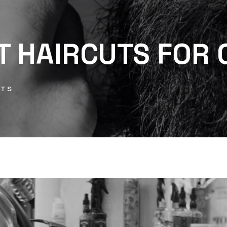
T HAIRCUTS FOR 
NTS