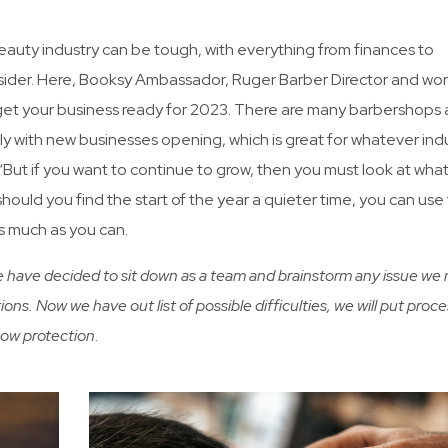
eauty industry can be tough, with everything from finances to
der. Here, Booksy Ambassador, Ruger Barber Director and wor
 get your business ready for 2023. There are many barbershops
ly with new businesses opening, which is great for whatever ind
n. “But if you want to continue to grow, then you must look at wha
hould you find the start of the year a quieter time, you can use 
as much as you can.
We have decided to sit down as a team and brainstorm any issue we
ions. Now we have out list of possible difficulties, we will put proce
how protection.