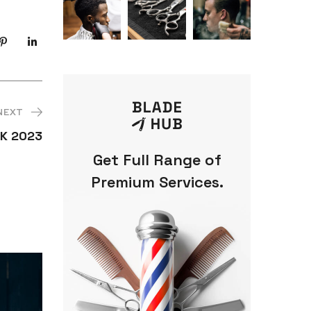
NEXT
K 2023
Get Full Range of
Premium Services.