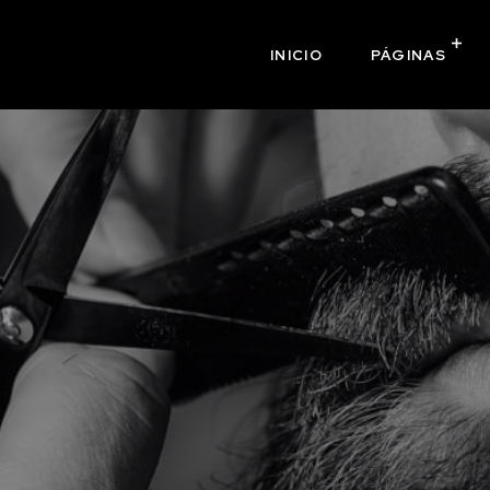
INICIO
PÁGINAS