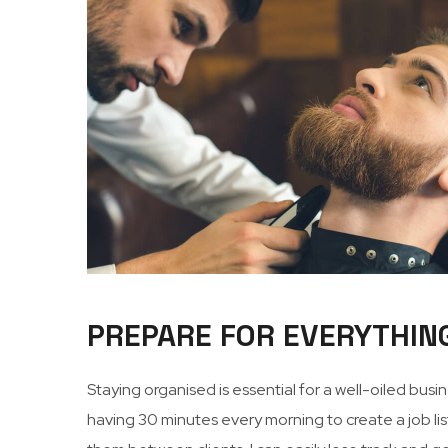
PREPARE FOR EVERYTHIN
Staying organised is essential for a well-oiled bus
having 30 minutes every morning to create a job list