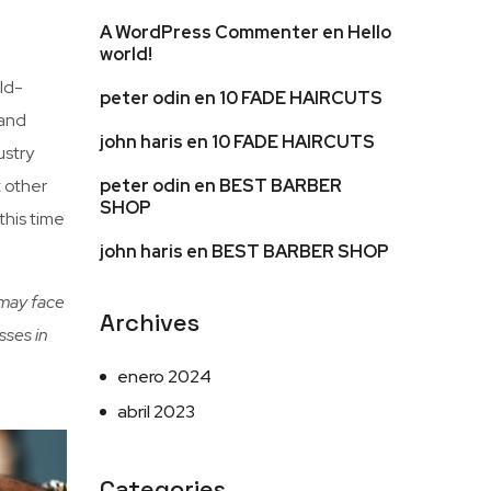
A WordPress Commenter
en
Hello
world!
ld-
peter odin
en
10 FADE HAIRCUTS
 and
john haris
en
10 FADE HAIRCUTS
ustry
peter odin
en
BEST BARBER
t other
SHOP
this time
john haris
en
BEST BARBER SHOP
 may face
Archives
sses in
enero 2024
abril 2023
Categories