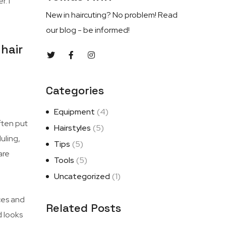
. I
New in haircuting? No problem! Read
our blog - be informed!
hair
Categories
Equipment
(4)
ften put
Hairstyles
(5)
uling,
Tips
(5)
are
Tools
(5)
Uncategorized
(1)
ces and
Related Posts
d looks