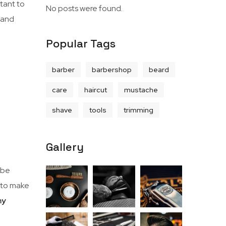
rtant to
No posts were found.
, and
Popular Tags
barber
barbershop
beard
care
haircut
mustache
shave
tools
trimming
Gallery
 be
e to make
my