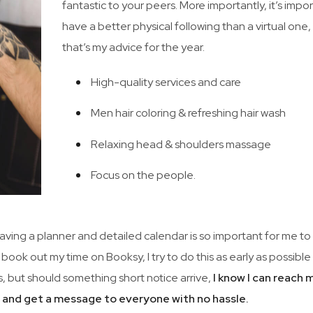
fantastic to your peers. More importantly, it’s impo
have a better physical following than a virtual one
that’s my advice for the year.
High-quality services and care
Men hair coloring & refreshing hair wash
Relaxing head & shoulders massage
Focus on the people.
 Having a planner and detailed calendar is so important for me to
 book out my time on Booksy, I try to do this as early as possibl
, but should something short notice arrive,
I know I can reach 
m and get a message to everyone with no hassle.