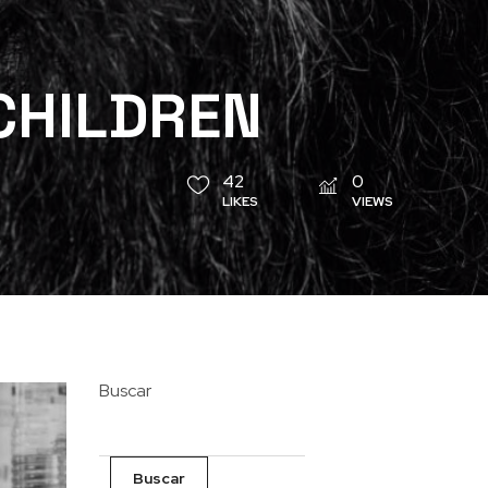
CHILDREN
42
0
LIKES
VIEWS
Buscar
Buscar