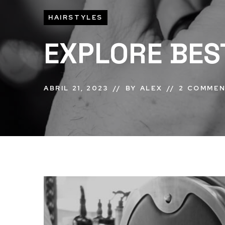
HAIRSTYLES
EXPLORE BES
ABRIL 21, 2023
BY
ALEX
2 COMME