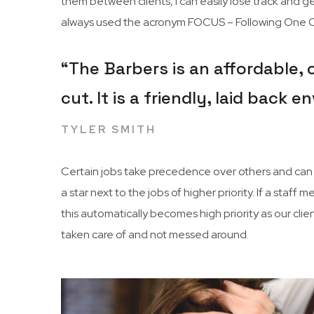
them between clients, I can easily lose track and get
always used the acronym FOCUS – Following One Co
“The Barbers is an affordable,
cut. It is a friendly, laid back
TYLER SMITH
Certain jobs take precedence over others and can c
a star next to the jobs of higher priority. If a sta
this automatically becomes high priority as our cli
taken care of and not messed around.