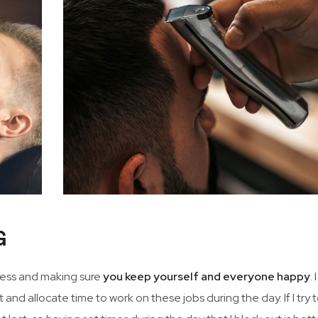
G
iness and making sure
you keep yourself and everyone happy
. 
 and allocate time to work on these jobs during the day. If I try 