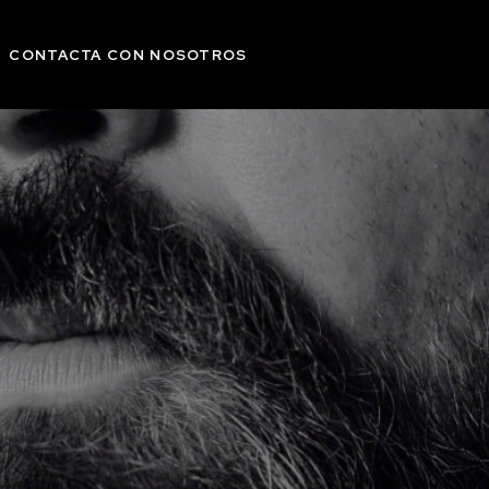
CONTACTA CON NOSOTROS