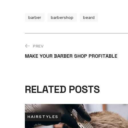
barber
barbershop
beard
PREV
MAKE YOUR BARBER SHOP PROFITABLE
RELATED POSTS
HAIRSTYLES