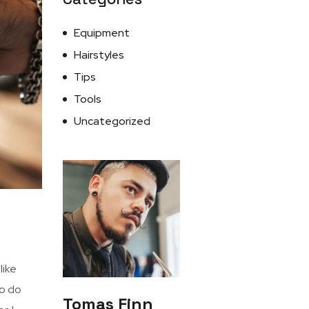
Equipment
Hairstyles
Tips
Tools
Uncategorized
I like
to do
Tomas Finn