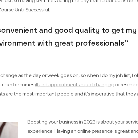
 lost, so having set times during the day that I block out is better
urse Until Successful.
 convenient and good quality to get my 
 environment with great professionals”
hange as the day or week goes on, so when I do my job list, I o
ff member becomes
ill and appointments need changing
or resched
ents are the most important people and it’s imperative that they 
Boosting your business in 2023 is about your servi
experience. Having an online presence is great an