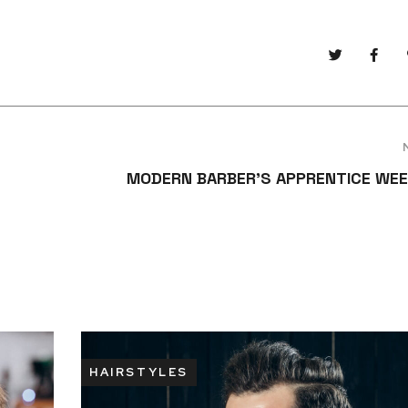
MODERN BARBER’S APPRENTICE WEE
HAIRSTYLES