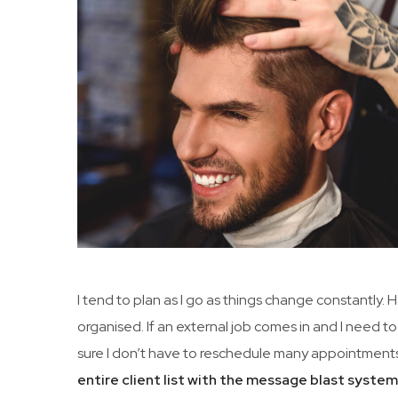
I tend to plan as I go as things change constantly.
organised. If an external job comes in and I need to
sure I don’t have to reschedule many appointments
entire client list with the message blast syste