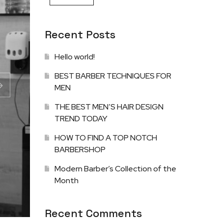
Recent Posts
Hello world!
BEST BARBER TECHNIQUES FOR
MEN
THE BEST MEN’S HAIR DESIGN
TREND TODAY
HOW TO FIND A TOP NOTCH
BARBERSHOP
Modern Barber’s Collection of the
Month
Recent Comments