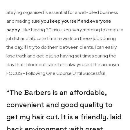
Staying organised is essential for a well-oiled business
and making sure
you keep yourself and everyone
happy
. I like having 30 minutes every morning to create a
job list and allocate time to work on these jobs during
the day. If I try to do them between clients, I can easily
lose track and get lost, so having set times during the
day that I block out is better. I always used the acronym
FOCUS – Following One Course Until Successful.
“The Barbers is an affordable,
convenient and good quality to
get my hair cut. It is a friendly, laid
back environment with great