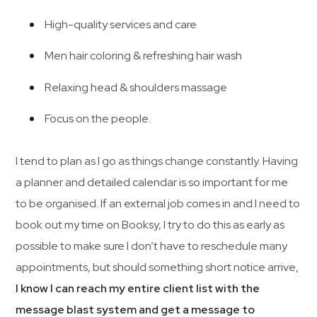
High-quality services and care
Men hair coloring & refreshing hair wash
Relaxing head & shoulders massage
Focus on the people.
I tend to plan as I go as things change constantly. Having
a planner and detailed calendar is so important for me
to be organised. If an external job comes in and I need to
book out my time on Booksy, I try to do this as early as
possible to make sure I don’t have to reschedule many
appointments, but should something short notice arrive,
I know I can reach my entire client list with the
message blast system and get a message to