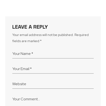
LEAVE A REPLY
Your email address will not be published.
Required
fields are marked
*