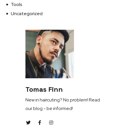
Tools
Uncategorized
Tomas Finn
New in haircuting? No problem! Read
our blog - be informed!