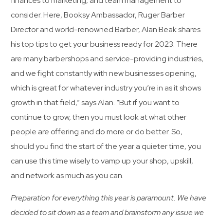
finances to marketing, and team management to
consider. Here, Booksy Ambassador, Ruger Barber
Director and world-renowned Barber, Alan Beak shares
his top tips to get your business ready for 2023. There
are many barbershops and service-providing industries,
and we fight constantly with new businesses opening,
which is great for whatever industry you’re in as it shows
growth in that field,” says Alan. “But if you want to
continue to grow, then you must look at what other
people are offering and do more or do better. So,
should you find the start of the year a quieter time, you
can use this time wisely to vamp up your shop, upskill,
and network as much as you can.
Preparation for everything this year is paramount. We have
decided to sit down as a team and brainstorm any issue we