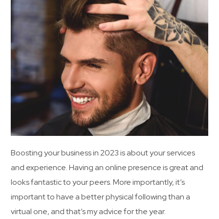
Boosting your business in 2023 is about your services
and experience. Having an online presence is great and
looks fantastic to your peers. More importantly, it’s
important to have a better physical following than a
virtual one, and that’s my advice for the year.