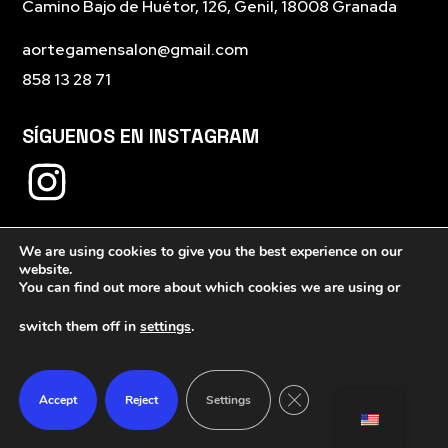
Camino Bajo de Huétor, 126, Genil, 18008 Granada
aortegamensalon@gmail.com
858 13 28 71
SÍGUENOS EN INSTAGRAM
We are using cookies to give you the best experience on our
website.
You can find out more about which cookies we are using or
switch them off in
settings
.
Close GDPR Cookie Ban
Accept
Reject
Settings
Política de privacidad
Política de cookies