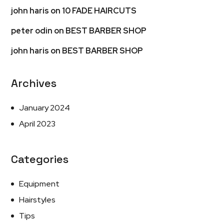
john haris
on
10 FADE HAIRCUTS
peter odin
on
BEST BARBER SHOP
john haris
on
BEST BARBER SHOP
Archives
January 2024
April 2023
Categories
Equipment
Hairstyles
Tips