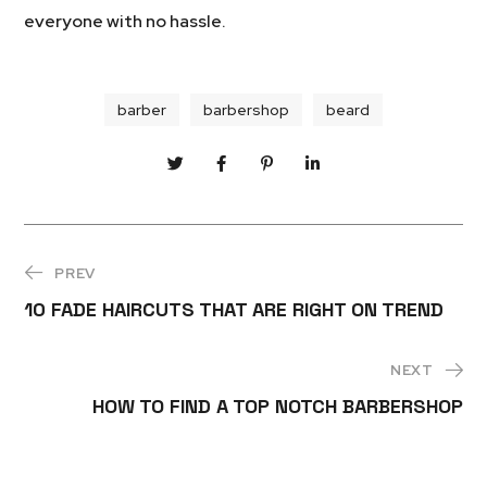
everyone with no hassle.
barber
barbershop
beard
PREV
10 FADE HAIRCUTS THAT ARE RIGHT ON TREND
NEXT
HOW TO FIND A TOP NOTCH BARBERSHOP