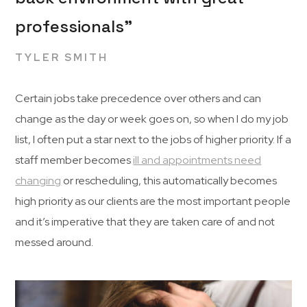
professionals”
TYLER SMITH
Certain jobs take precedence over others and can
change as the day or week goes on, so when I do my job
list, I often put a star next to the jobs of higher priority. If a
staff member becomes
ill and appointments need
changing
or rescheduling, this automatically becomes
high priority as our clients are the most important people
and it’s imperative that they are taken care of and not
messed around.