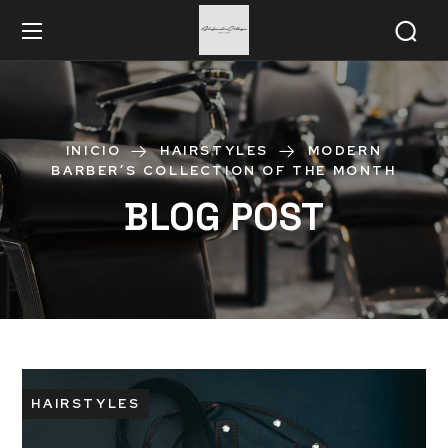
INICIO
HAIRSTYLES
MODERN
BARBER’S COLLECTION OF THE MONTH
BLOG POST
HAIRSTYLES