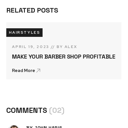
RELATED POSTS
HAIRSTYLES
APRIL 19, 2023
BY
ALEX
MAKE YOUR BARBER SHOP PROFITABLE
Read More
COMMENTS
(02)
BY JOHN HARIS