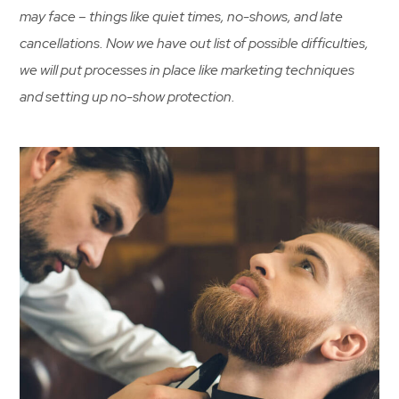
may face – things like quiet times, no-shows, and late
cancellations. Now we have out list of possible difficulties,
we will put processes in place like marketing techniques
and setting up no-show protection.