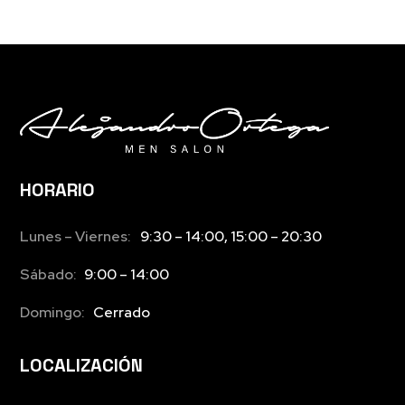
HORARIO
Lunes – Viernes:
9:30 – 14:00, 15:00 – 20:30
Sábado:
9:00 – 14:00
Domingo:
Cerrado
LOCALIZACIÓN