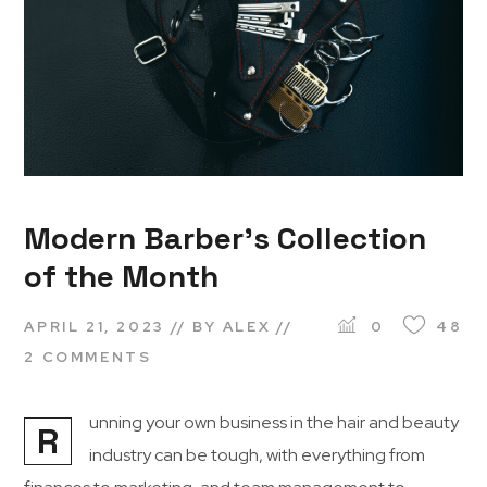
Modern Barber’s Collection
of the Month
APRIL 21, 2023
BY
ALEX
0
48
2 COMMENTS
unning your own business in the hair and beauty
R
industry can be tough, with everything from