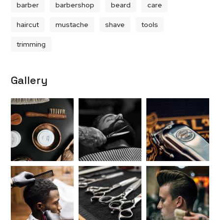
barber
barbershop
beard
care
haircut
mustache
shave
tools
trimming
Gallery