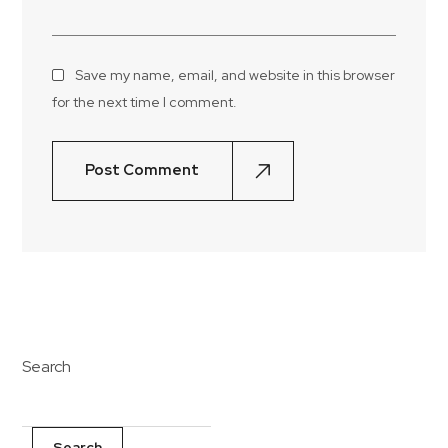
Save my name, email, and website in this browser
for the next time I comment.
Post Comment
Search
Search