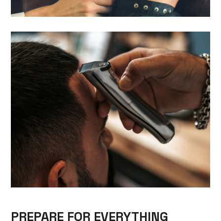
PREPARE FOR EVERYTHING