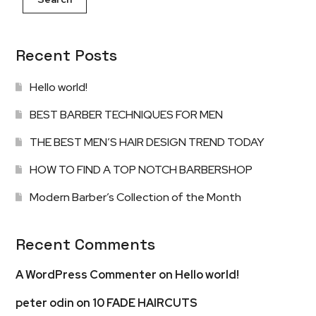
Recent Posts
Hello world!
BEST BARBER TECHNIQUES FOR MEN
THE BEST MEN’S HAIR DESIGN TREND TODAY
HOW TO FIND A TOP NOTCH BARBERSHOP
Modern Barber’s Collection of the Month
Recent Comments
A WordPress Commenter
on
Hello world!
peter odin
on
10 FADE HAIRCUTS