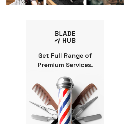
Get Full Range of
Premium Services.