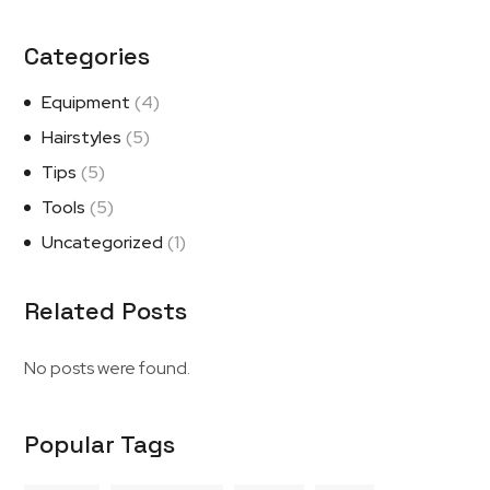
Categories
Equipment
(4)
Hairstyles
(5)
Tips
(5)
Tools
(5)
Uncategorized
(1)
Related Posts
No posts were found.
Popular Tags