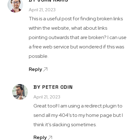
April 21, 2023
This is a useful post for finding broken links
within the website, what about links
pointing outwards that are broken? I can use
a free web service but wondered if this was
possible.
Reply
BY PETER ODIN
April 21, 2023
Great tool! I am using a redirect plugin to
send all my 404’s to my home page but I
think it’s slacking sometimes.
Reply