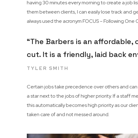
having 30 minutes every morning to create a job list
them between clients, I can easily lose track and get
always used the acronym FOCUS – Following One Co
“The Barbers is an affordable,
cut. It is a friendly, laid back
TYLER SMITH
Certain jobs take precedence over others and can c
a star next to the jobs of higher priority. If a sta
this automatically becomes high priority as our cli
taken care of and not messed around.