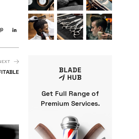
NEXT
FITABLE
Get Full Range of
Premium Services.