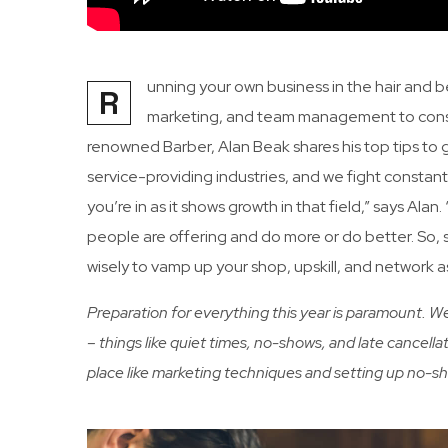
unning your own business in the hair and b
R
marketing, and team management to consi
renowned Barber, Alan Beak shares his top tips to
service-providing industries, and we fight constant
you’re in as it shows growth in that field,” says Ala
people are offering and do more or do better. So, s
wisely to vamp up your shop, upskill, and network 
Preparation for everything this year is paramount. 
– things like quiet times, no-shows, and late cancellat
place like marketing techniques and setting up no-s