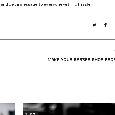
m and get a message to everyone with no hassle.
MAKE YOUR BARBER SHOP PRO
TIPS