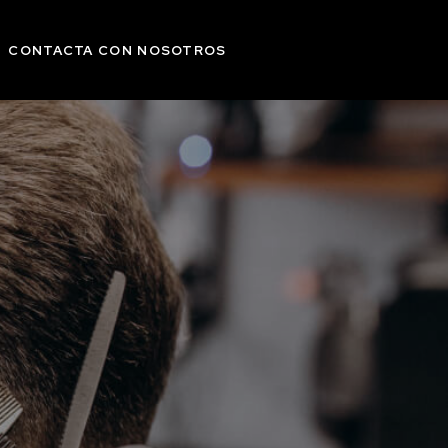
CONTACTA CON NOSOTROS