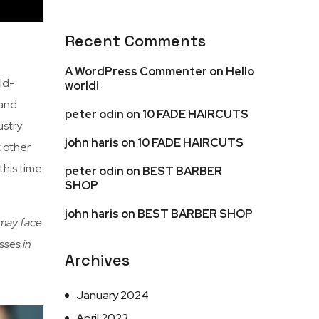
Recent Comments
A WordPress Commenter
on
Hello
ld-
world!
 and
peter odin
on
10 FADE HAIRCUTS
ustry
john haris
on
10 FADE HAIRCUTS
t other
this time
peter odin
on
BEST BARBER
SHOP
john haris
on
BEST BARBER SHOP
 may face
sses in
Archives
January 2024
April 2023