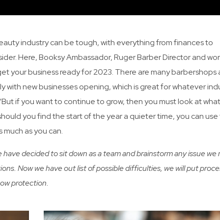
eauty industry can be tough, with everything from finances to
der. Here, Booksy Ambassador, Ruger Barber Director and wor
 get your business ready for 2023. There are many barbershops
ly with new businesses opening, which is great for whatever ind
n. “But if you want to continue to grow, then you must look at wha
hould you find the start of the year a quieter time, you can use 
as much as you can.
We have decided to sit down as a team and brainstorm any issue we
ions. Now we have out list of possible difficulties, we will put proce
how protection.