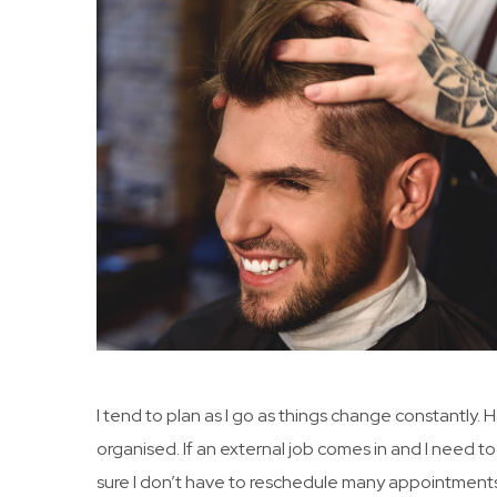
I tend to plan as I go as things change constantly.
organised. If an external job comes in and I need to
sure I don’t have to reschedule many appointments