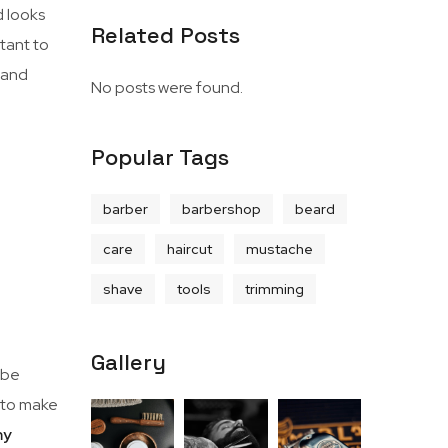
d looks
Related Posts
rtant to
, and
No posts were found.
Popular Tags
barber
barbershop
beard
care
haircut
mustache
shave
tools
trimming
Gallery
 be
e to make
my