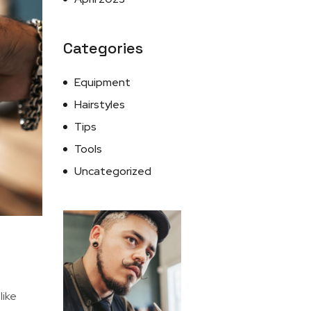
Categories
Equipment
Hairstyles
Tips
Tools
Uncategorized
I like