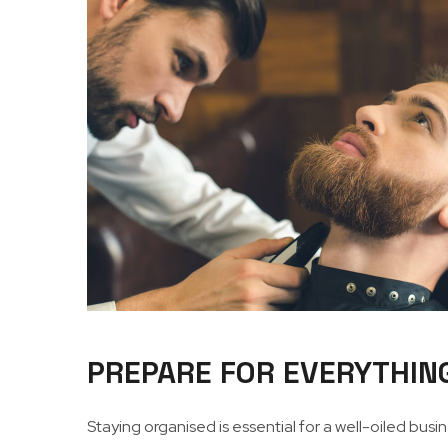
PREPARE FOR EVERYTHIN
Staying organised is essential for a well-oiled bus