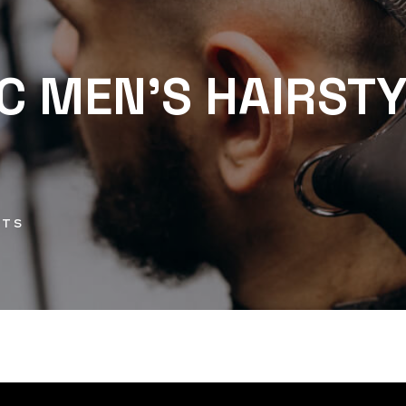
C MEN’S HAIRSTY
NTS