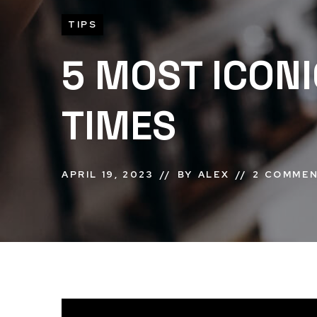
TIPS
5 MOST ICONI
TIMES
APRIL 19, 2023
BY
ALEX
2 COMME