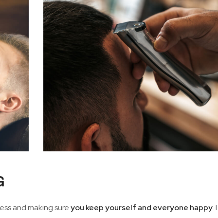
G
iness and making sure
you keep yourself and everyone happy
. 