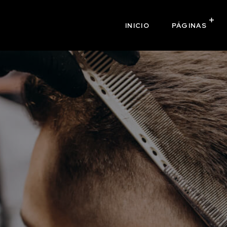
INICIO
PÁGINAS