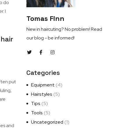
to do
. I
Tomas Finn
New in haircuting? No problem! Read
hair
our blog - be informed!
Categories
ften put
Equipment
(4)
uling,
Hairstyles
(5)
are
Tips
(5)
Tools
(5)
Uncategorized
(1)
ces and