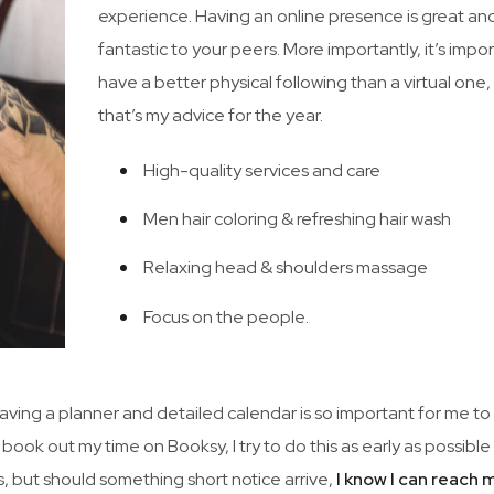
experience. Having an online presence is great an
fantastic to your peers. More importantly, it’s impo
have a better physical following than a virtual one
that’s my advice for the year.
High-quality services and care
Men hair coloring & refreshing hair wash
Relaxing head & shoulders massage
Focus on the people.
 Having a planner and detailed calendar is so important for me to
 book out my time on Booksy, I try to do this as early as possibl
, but should something short notice arrive,
I know I can reach 