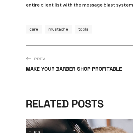
entire client list with the message blast syste
care
mustache
tools
PREV
MAKE YOUR BARBER SHOP PROFITABLE
RELATED POSTS
TIPS