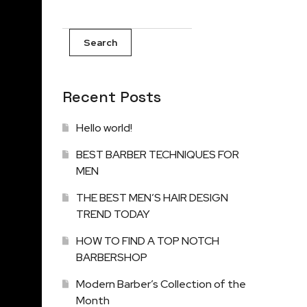
Search
Recent Posts
Hello world!
BEST BARBER TECHNIQUES FOR
MEN
THE BEST MEN’S HAIR DESIGN
TREND TODAY
HOW TO FIND A TOP NOTCH
BARBERSHOP
Modern Barber’s Collection of the
Month