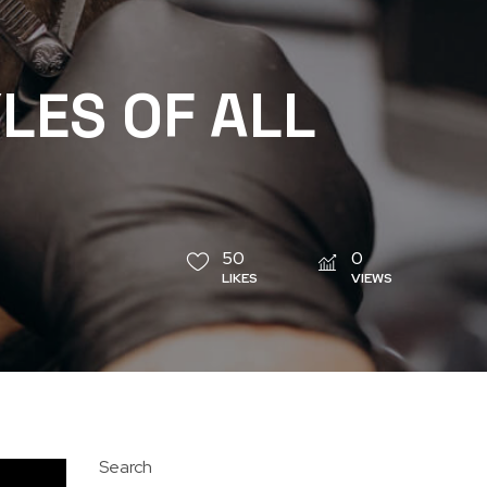
LES OF ALL
50
0
LIKES
VIEWS
Search