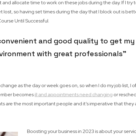
 and allocate time to work on these jobs during the day. If I try 
 lost, so having set times during the day that I block out is better
urse Until Successful.
 convenient and good quality to get my 
 environment with great professionals”
hange as the day or week goes on, so when I do my job list, I o
ff member becomes
ill and appointments need changing
or resched
ents are the most important people and it’s imperative that they 
Boosting your business in 2023 is about your servi